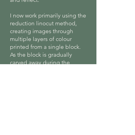
I now work primarily using the
reduction linocut method,
creating images through
multiple layers of colour
printed from a single block.
As the block is gradually
carved away during the
process, each edition is
limited and cannot be
repeated.
Previously working under the
name Happily Ever Lino.