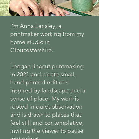
I’m Anna Lansley, a
printmaker working from my
home studio in
Gloucestershire.
I began linocut printmaking
in 2021 and create small,
hand-printed editions
inspired by landscape and a
sense of place. My work is
rooted in quiet observation
and is drawn to places that
feel still and contemplative,
inviting the viewer to pause
and reflect.