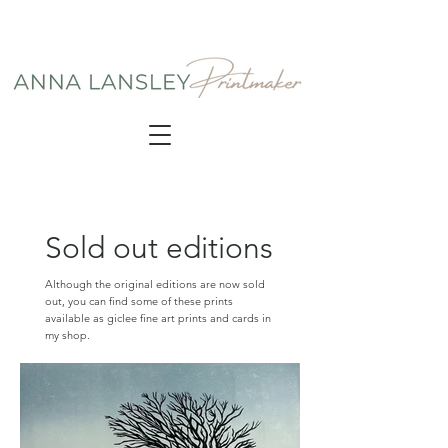
Sold out editions
Although the original editions are now sold
out, you can find some of these prints
available as giclee fine art prints and cards in
my shop.