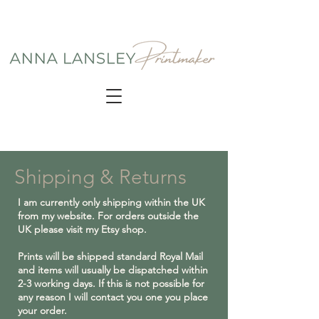
Shipping & Returns
I am currently only shipping within the UK
from my website. For orders outside the
UK please visit my Etsy shop.
Prints will be shipped standard Royal Mail
and items will usually be dispatched within
2-3 working days. If this is not possible for
any reason I will contact you one you place
your order.