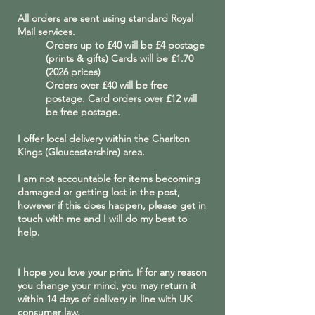
All orders are sent using standard Royal
Mail services.
Orders up to £40 will be £4 postage
(prints & gifts) Cards will be £
1.70
(2026
prices)
Orders over £40 will be free
postage. Card orders over £12 will
be free postage.
I offer local delivery within the Charlton
Kings (Gloucestershire) area.
I am not accountable for items becoming
damaged or getting lost in the post,
however if this does happen, please get in
touch with me and I will do my best to
help.
I hope you love your print. If for any reason
you change your mind, you may return it
within 14 days of delivery in line with UK
consumer law.