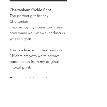
Cheltenham Giclée Print.
The perfect gift for any
Cheltonian!
Inspired by my home town, see
how many well known landmarks
you can spot.
This is a fine art Giclée print on
210gsm smooth white archival
paper taken from my original
linocut print.
The print is A4 with a 1 inch
border.
Prints will be numbered and
signed on the front.