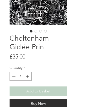
Cheltenham
Giclée Print
Price
£35.00
Quantity
*
Add to Basket
Buy Now