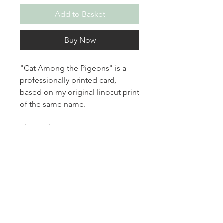
Add to Basket
Buy Now
"Cat Among the Pigeons" is a
professionally printed card,
based on my original linocut print
of the same name.
The card measures 105x105mm
and is printed on white 100%
recycled 300gsm card stock.
It is blank inside for your own
message and comes with a
white envelope.