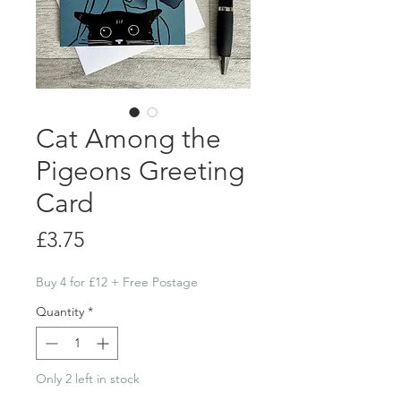
Cat Among the
Pigeons Greeting
Card
Price
£3.75
Buy 4 for £12 + Free Postage
Quantity
*
Only 2 left in stock