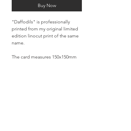
Buy Now
"Daffodils" is professionally
printed from my original limited
edition linocut print of the same
name.
The card measures 150x150mm
and is printed on white 100%
recycled 300gsm card stock.
It is blank inside for your own
message and comes with a
brown kraft envelope.
About