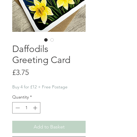
Daffodils
Greeting Card
Price
£3.75
Buy 4 for £12 + Free Postage
Quantity
*
Add to Basket