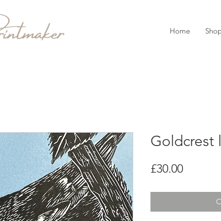
Home
Sho
Goldcrest l
Price
£30.00
O