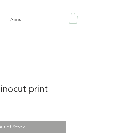
p
About
inocut print
ut of Stock