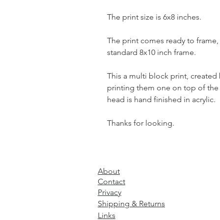
The print size is 6x8 inches.
The print comes ready to frame, i
standard 8x10 inch frame.
This a multi block print, created
printing them one on top of the 
head is hand finished in acrylic.
Thanks for looking.
About
Contact
Privacy
Shipping & Returns
Links