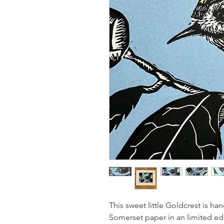
This sweet little Goldcrest is h
Somerset paper in an limited edit