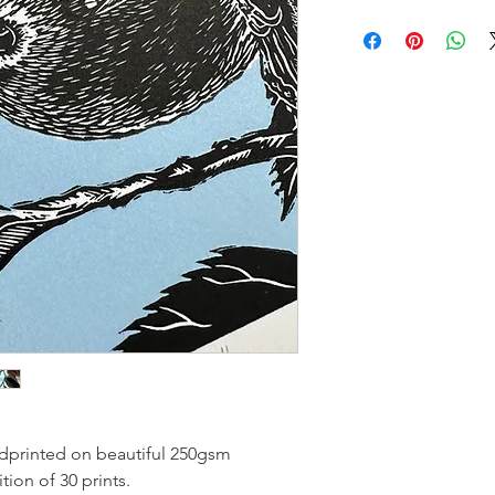
andprinted on beautiful 250gsm
ion of 30 prints.