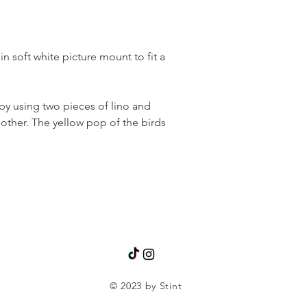
n soft white picture mount to fit a
 by using two pieces of lino and
other. The yellow pop of the birds
© 2023 by Stint