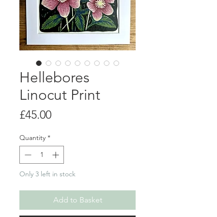
Hellebores
Linocut Print
Price
£45.00
Quantity
*
Only 3 left in stock
Add to Basket