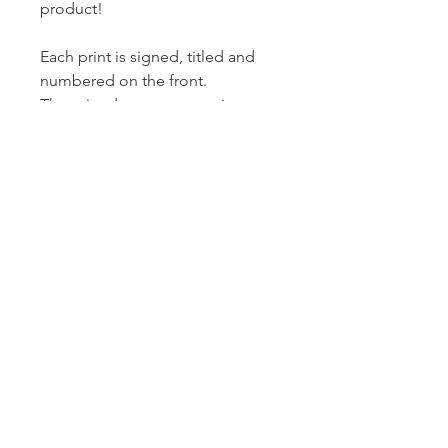
product!
Each print is signed, titled and
numbered on the front.
The print does not come in a
mount.
A reduction print is made by
carving away and printing layers
from the same block until the
block is destroyed. This means
that the entire edition has to be
printed in one go and no more
prints can be made.
Thanks for looking.