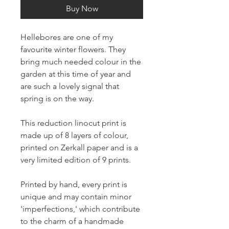
Buy Now
Hellebores are one of my
favourite winter flowers. They
bring much needed colour in the
garden at this time of year and
are such a lovely signal that
spring is on the way.
This reduction linocut print is
made up of 8 layers of colour,
printed on Zerkall paper and is a
very limited edition of 9 prints.
Printed by hand, every print is
unique and may contain minor
'imperfections,' which contribute
to the charm of a handmade