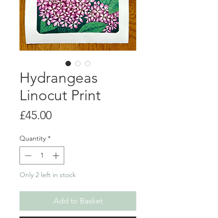
Hydrangeas
Linocut Print
Price
£45.00
Quantity
*
Only 2 left in stock
Add to Basket