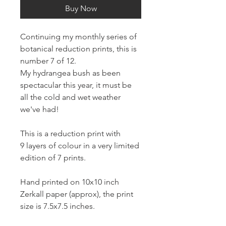
Buy Now
Continuing my monthly series of
botanical reduction prints, this is
number 7 of 12.
My hydrangea bush as been
spectacular this year, it must be
all the cold and wet weather
we've had!
This is a reduction print with
9 layers of colour in a very limited
edition of 7 prints.
Hand printed on 10x10 inch
Zerkall paper (approx), the print
size is 7.5x7.5 inches.