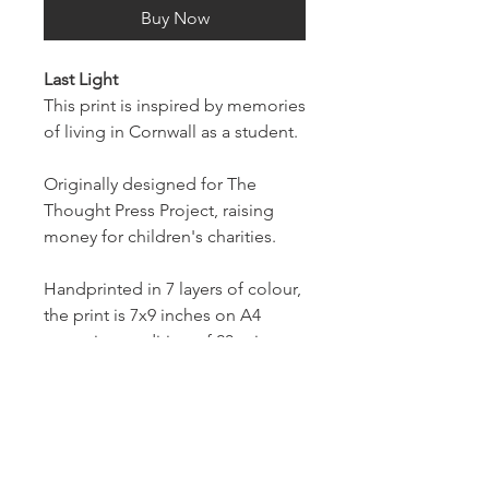
Buy Now
Last Light
This print is inspired by memories
of living in Cornwall as a student.
Originally designed for The
Thought Press Project, raising
money for children's charities.
Handprinted in 7 layers of colour,
the print is 7x9 inches on A4
paper in an edition of 20 prints.
Prints will be numbered and
signed on the front.
To support The Thought Press