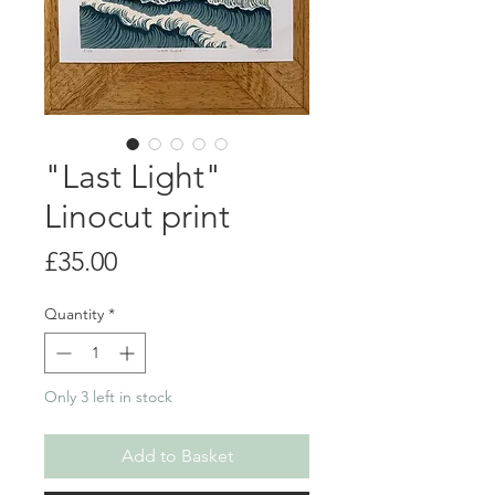
"Last Light"
Linocut print
Price
£35.00
Quantity
*
Only 3 left in stock
Add to Basket