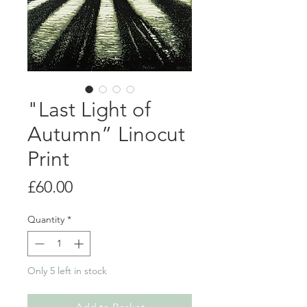
"Last Light of
Autumn” Linocut
Print
Price
£60.00
Quantity
*
Only 5 left in stock