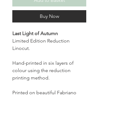
Add to Basket
Buy Now
Last Light of Autumn
Limited Edition Reduction
Linocut.
Hand-printed in six layers of
colour using the reduction
printing method.
Printed on beautiful Fabriano
paper, each print measures 6 x 6
inches and is part of a limited
edition of 10, signed and
numbered on the front.
The print comes mounted in a