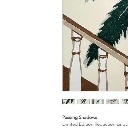
Passing Shadows
Limited Edition Reduction Linoc