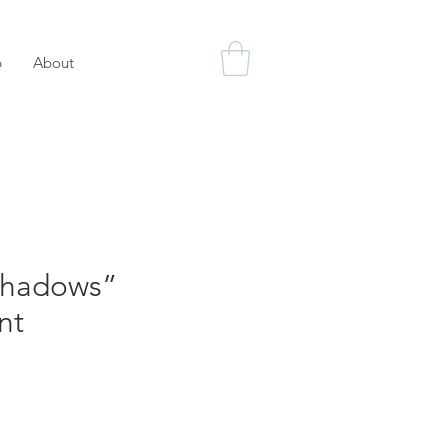
p
About
Shadows”
nt