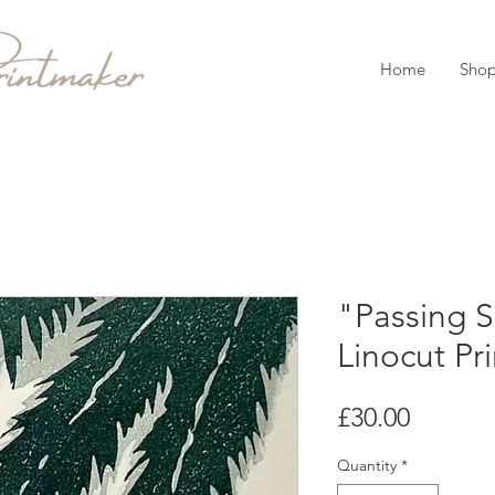
Home
Sho
"Passing 
Linocut Pri
Price
£30.00
Quantity
*