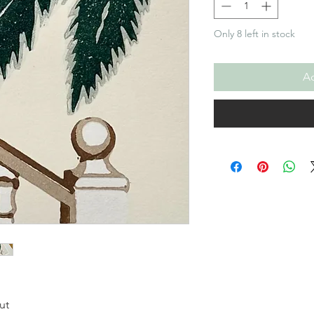
Only 8 left in stock
Ad
ut