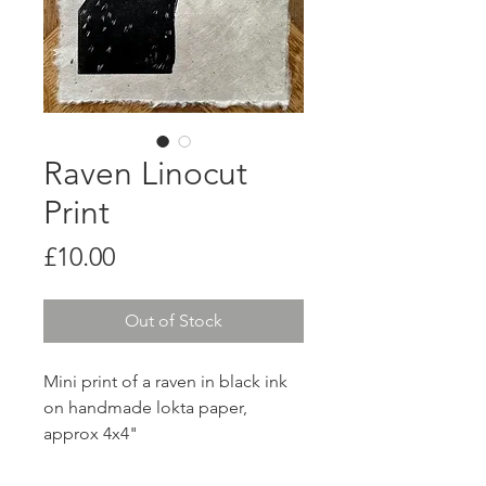
Raven Linocut
Print
Price
£10.00
Out of Stock
Mini print of a raven in black ink
on handmade lokta paper,
approx 4x4"