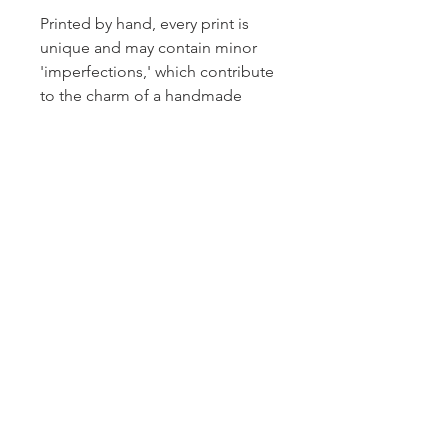
Printed by hand, every print is
unique and may contain minor
'imperfections,' which contribute
to the charm of a handmade
product!
Thanks for looking.
About
Contact
Privacy
Shipping & Returns