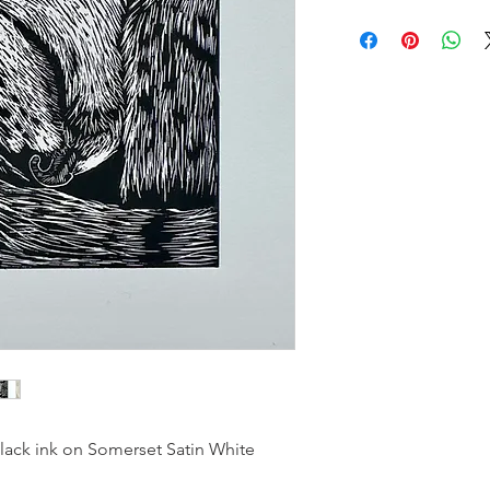
black ink on Somerset Satin White