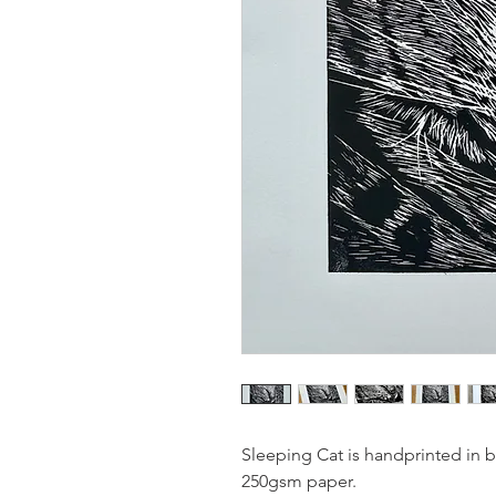
Sleeping Cat is handprinted in 
250gsm paper.