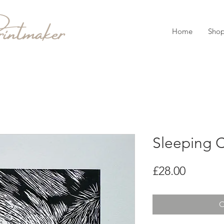
Home
Sho
Sleeping C
Price
£28.00
O