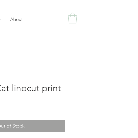
p
About
at linocut print
ut of Stock