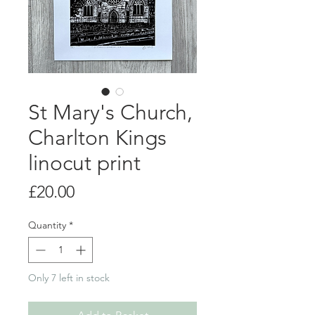
St Mary's Church,
Charlton Kings
linocut print
Price
£20.00
Quantity
*
Only 7 left in stock