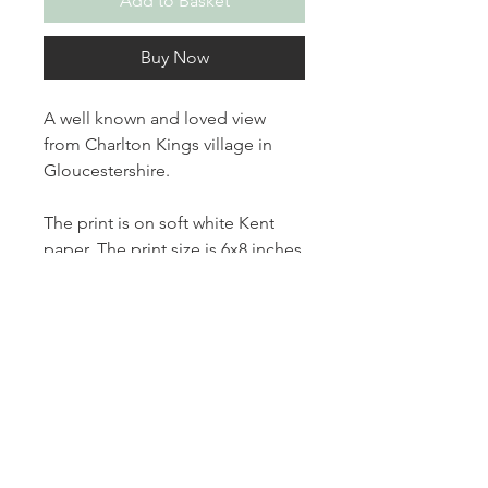
Add to Basket
Buy Now
A well known and loved view
from Charlton Kings village in
Gloucestershire.
The print is on soft white Kent
paper. The print size is 6x8 inches
on 8x10 inch paper.
The print is unmounted and
comes number, titled and signed.
Thanks for looking.