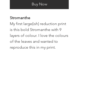
Buy Now
Stromanthe
My first large(ish) reduction print
is this bold Stromanthe with 9
layers of colour. I love the colours
of the leaves and wanted to
reproduce this in my print.
Each print measures 8x10 inches
and comes ready to frame in an
11x14 inch mount.
Thanks for looking.
About