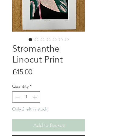
Stromanthe
Linocut Print
Price
£45.00
Quantity
*
Only 2 left in stock
Add to Basket