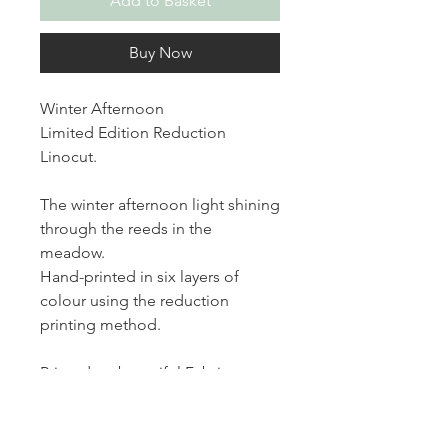
Add to Basket
Buy Now
Winter Afternoon
Limited Edition Reduction
Linocut.
The winter afternoon light shining
through the reeds in the
meadow.
Hand-printed in six layers of
colour using the reduction
printing method.
Printed on beautiful Fabriano
paper, each print measures 6 x 6
inches and is part of a limited
edition of 10, signed and