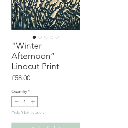
"Winter
Afternoon”
Linocut Print
Price
£58.00
Quantity
*
Only 3 left in stock